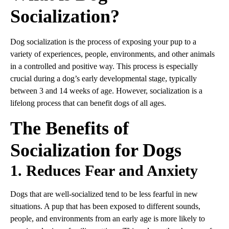
Socialization?
Dog socialization is the process of exposing your pup to a
variety of experiences, people, environments, and other animals
in a controlled and positive way. This process is especially
crucial during a dog’s early developmental stage, typically
between 3 and 14 weeks of age. However, socialization is a
lifelong process that can benefit dogs of all ages.
The Benefits of
Socialization for Dogs
1. Reduces Fear and Anxiety
Dogs that are well-socialized tend to be less fearful in new
situations. A pup that has been exposed to different sounds,
people, and environments from an early age is more likely to