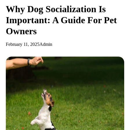
Why Dog Socialization Is
Important: A Guide For Pet
Owners
February 11, 2025
Admin