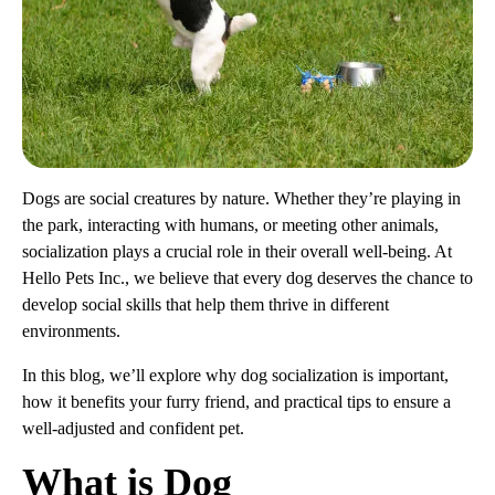
Dogs are social creatures by nature. Whether they’re playing in
the park, interacting with humans, or meeting other animals,
socialization plays a crucial role in their overall well-being. At
Hello Pets Inc., we believe that every dog deserves the chance to
develop social skills that help them thrive in different
environments.
In this blog, we’ll explore why dog socialization is important,
how it benefits your furry friend, and practical tips to ensure a
well-adjusted and confident pet.
What is Dog