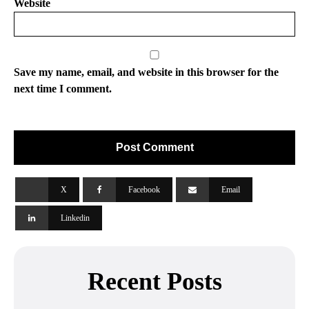
Website
Save my name, email, and website in this browser for the
next time I comment.
X
Facebook
Email
Linkedin
Recent Posts