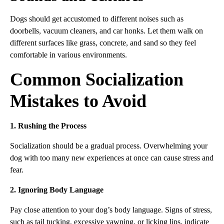
Dogs should get accustomed to different noises such as
doorbells, vacuum cleaners, and car honks. Let them walk on
different surfaces like grass, concrete, and sand so they feel
comfortable in various environments.
Common Socialization
Mistakes to Avoid
1. Rushing the Process
Socialization should be a gradual process. Overwhelming your
dog with too many new experiences at once can cause stress and
fear.
2. Ignoring Body Language
Pay close attention to your dog’s body language. Signs of stress,
such as tail tucking, excessive yawning, or licking lips, indicate