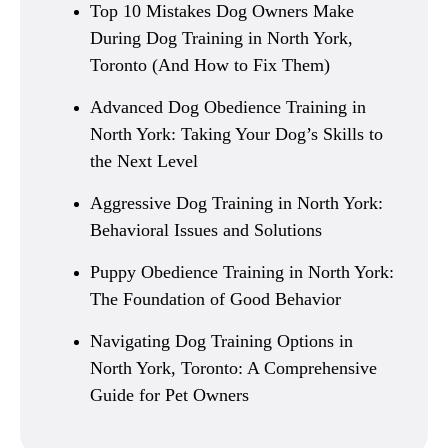
Top 10 Mistakes Dog Owners Make
During Dog Training in North York,
Toronto (And How to Fix Them)
Advanced Dog Obedience Training in
North York: Taking Your Dog’s Skills to
the Next Level
Aggressive Dog Training in North York:
Behavioral Issues and Solutions
Puppy Obedience Training in North York:
The Foundation of Good Behavior
Navigating Dog Training Options in
North York, Toronto: A Comprehensive
Guide for Pet Owners