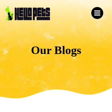
Our Blogs