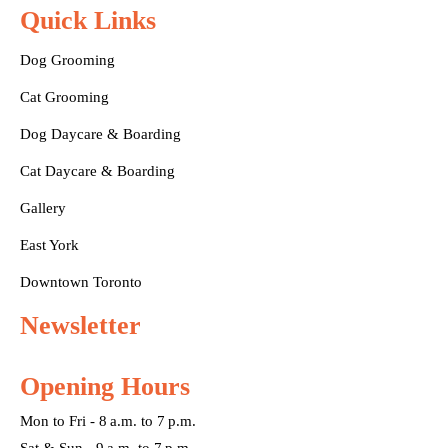
Quick Links
Dog Grooming
Cat Grooming
Dog Daycare & Boarding
Cat Daycare & Boarding
Gallery
East York
Downtown Toronto
Newsletter
Opening Hours
Mon to Fri - 8 a.m. to 7 p.m.
Sat & Sun - 9 a.m. to 7 p.m.