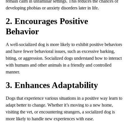
remain calm in unfamiliar settings. This reduces the chances of
developing phobias or anxiety disorders later in life.
2. Encourages Positive
Behavior
A well-socialized dog is more likely to exhibit positive behaviors
and have fewer behavioral issues, such as excessive barking,
biting, or aggression. Socialized dogs understand how to interact
with humans and other animals in a friendly and controlled
manner.
3. Enhances Adaptability
Dogs that experience various situations in a positive way learn to
adapt better to change. Whether it’s moving to a new home,
visiting the vet, or encountering strangers, a socialized dog is
more likely to handle new experiences with ease.