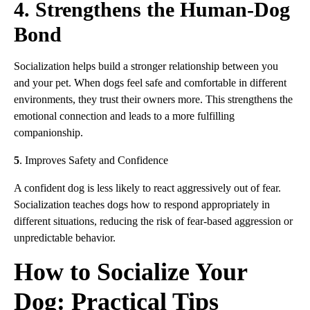
4. Strengthens the Human-Dog
Bond
Socialization helps build a stronger relationship between you
and your pet. When dogs feel safe and comfortable in different
environments, they trust their owners more. This strengthens the
emotional connection and leads to a more fulfilling
companionship.
5
. Improves Safety and Confidence
A confident dog is less likely to react aggressively out of fear.
Socialization teaches dogs how to respond appropriately in
different situations, reducing the risk of fear-based aggression or
unpredictable behavior.
How to Socialize Your
Dog: Practical Tips