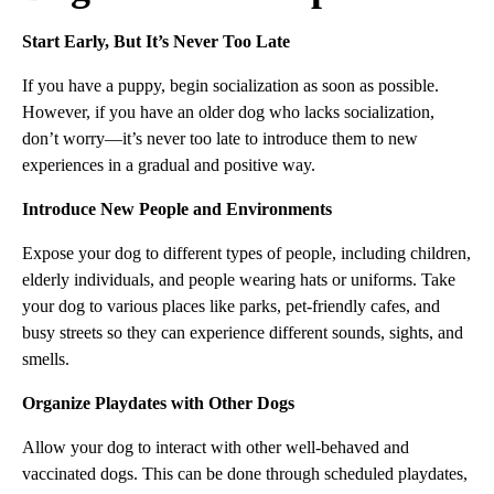
Start Early, But It’s Never Too Late
If you have a puppy, begin socialization as soon as possible.
However, if you have an older dog who lacks socialization,
don’t worry—it’s never too late to introduce them to new
experiences in a gradual and positive way.
Introduce New People and Environments
Expose your dog to different types of people, including children,
elderly individuals, and people wearing hats or uniforms. Take
your dog to various places like parks, pet-friendly cafes, and
busy streets so they can experience different sounds, sights, and
smells.
Organize Playdates with Other Dogs
Allow your dog to interact with other well-behaved and
vaccinated dogs. This can be done through scheduled playdates,