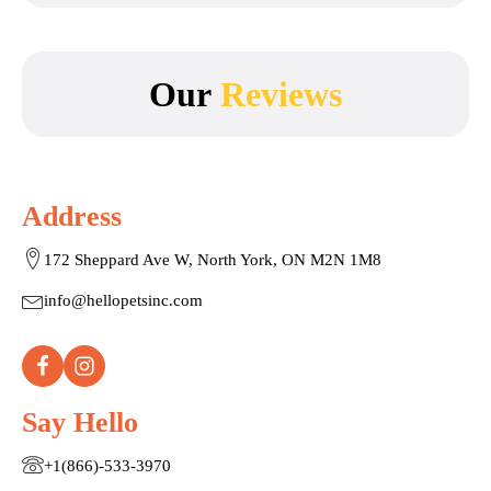
Our
Reviews
Address
172 Sheppard Ave W, North York, ON M2N 1M8
info@hellopetsinc.com
Say Hello
+1(866)-533-3970