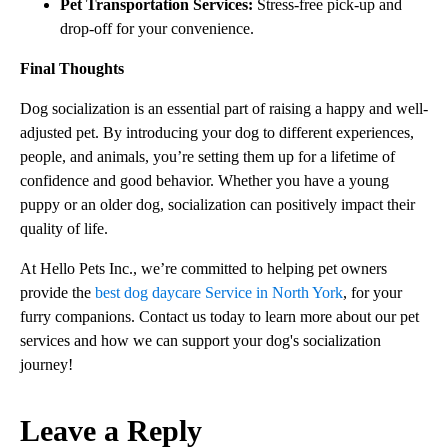
Pet Transportation Services:
Stress-free pick-up and
drop-off for your convenience.
Final Thoughts
Dog socialization is an essential part of raising a happy and well-
adjusted pet. By introducing your dog to different experiences,
people, and animals, you’re setting them up for a lifetime of
confidence and good behavior. Whether you have a young
puppy or an older dog, socialization can positively impact their
quality of life.
At Hello Pets Inc., we’re committed to helping pet owners
provide the
best dog daycare Service in North York
, for your
furry companions. Contact us today to learn more about our pet
services and how we can support your dog's socialization
journey!
Leave a Reply