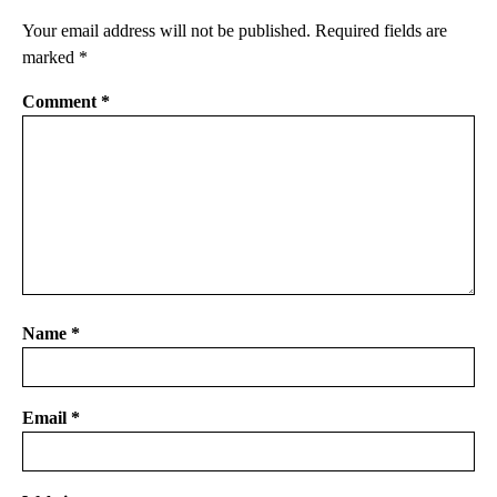
Your email address will not be published.
Required fields are
marked
*
Comment
*
Name
*
Email
*