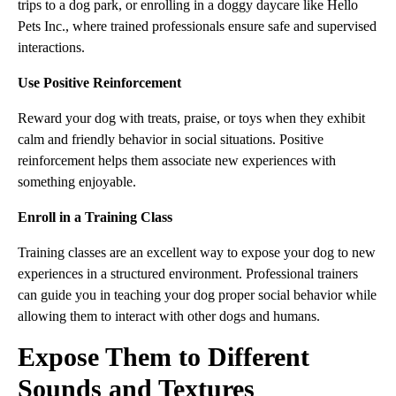
trips to a dog park, or enrolling in a doggy daycare like Hello
Pets Inc., where trained professionals ensure safe and supervised
interactions.
Use Positive Reinforcement
Reward your dog with treats, praise, or toys when they exhibit
calm and friendly behavior in social situations. Positive
reinforcement helps them associate new experiences with
something enjoyable.
Enroll in a Training Class
Training classes are an excellent way to expose your dog to new
experiences in a structured environment. Professional trainers
can guide you in teaching your dog proper social behavior while
allowing them to interact with other dogs and humans.
Expose Them to Different
Sounds and Textures