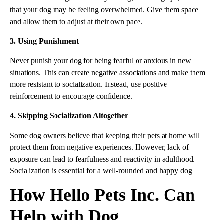
that your dog may be feeling overwhelmed. Give them space
and allow them to adjust at their own pace.
3. Using Punishment
Never punish your dog for being fearful or anxious in new
situations. This can create negative associations and make them
more resistant to socialization. Instead, use positive
reinforcement to encourage confidence.
4. Skipping Socialization Altogether
Some dog owners believe that keeping their pets at home will
protect them from negative experiences. However, lack of
exposure can lead to fearfulness and reactivity in adulthood.
Socialization is essential for a well-rounded and happy dog.
How Hello Pets Inc. Can
Help with Dog