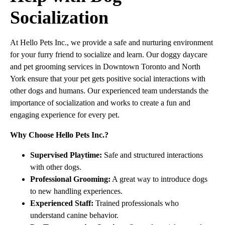
Socialization
At Hello Pets Inc., we provide a safe and nurturing environment
for your furry friend to socialize and learn. Our doggy daycare
and pet grooming services in Downtown Toronto and North
York ensure that your pet gets positive social interactions with
other dogs and humans. Our experienced team understands the
importance of socialization and works to create a fun and
engaging experience for every pet.
Why Choose Hello Pets Inc.?
Supervised Playtime:
Safe and structured interactions
with other dogs.
Professional Grooming:
A great way to introduce dogs
to new handling experiences.
Experienced Staff:
Trained professionals who
understand canine behavior.