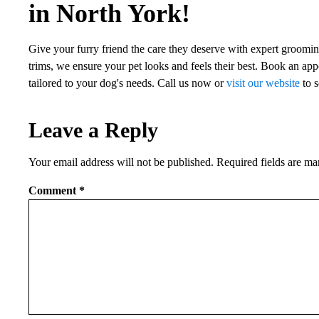
in North York!
Give your furry friend the care they deserve with expert grooming
trims, we ensure your pet looks and feels their best. Book an app
tailored to your dog's needs. Call us now or
visit our website
to s
Leave a Reply
Your email address will not be published.
Required fields are m
Comment
*