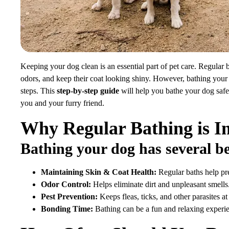
Keeping your dog clean is an essential part of pet care. Regular 
odors, and keep their coat looking shiny. However, bathing your
steps. This
step-by-step guide
will help you bathe your dog safe
you and your furry friend.
Why Regular Bathing is I
Bathing your dog has several be
Maintaining Skin & Coat Health:
Regular baths help pre
Odor Control:
Helps eliminate dirt and unpleasant smells
Pest Prevention:
Keeps fleas, ticks, and other parasites at
Bonding Time:
Bathing can be a fun and relaxing experi