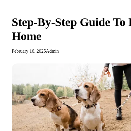
Step-By-Step Guide To 
Home
February 16, 2025
Admin