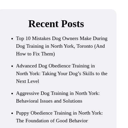
Recent Posts
Top 10 Mistakes Dog Owners Make During
Dog Training in North York, Toronto (And
How to Fix Them)
Advanced Dog Obedience Training in
North York: Taking Your Dog’s Skills to the
Next Level
Aggressive Dog Training in North York:
Behavioral Issues and Solutions
Puppy Obedience Training in North York:
The Foundation of Good Behavior