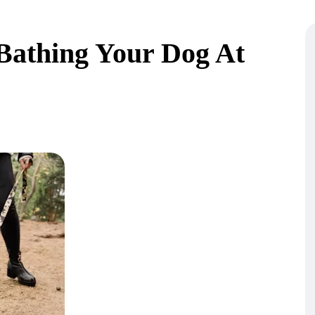
Bathing Your Dog At