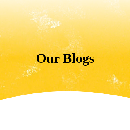
Our Blogs