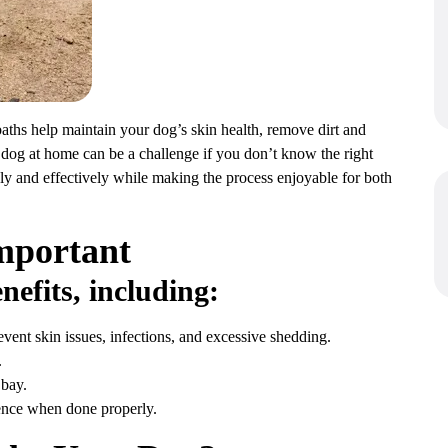
baths help maintain your dog’s skin health, remove dirt and
 dog at home can be a challenge if you don’t know the right
ly and effectively while making the process enjoyable for both
mportant
nefits, including:
vent skin issues, infections, and excessive shedding.
.
 bay.
ence when done properly.