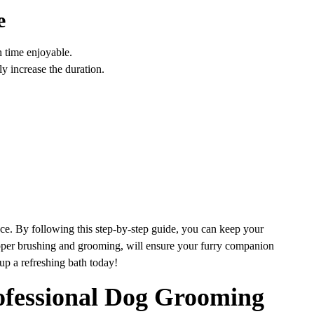
e
 time enjoyable.
ly increase the duration.
ce. By following this step-by-step guide, you can keep your
oper brushing and grooming, will ensure your furry companion
pup a refreshing bath today!
ofessional Dog Grooming