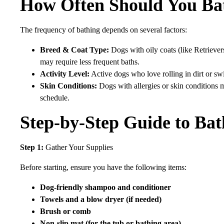
How Often Should You Ba
The frequency of bathing depends on several factors:
Breed & Coat Type:
Dogs with oily coats (like Retrieve
may require less frequent baths.
Activity Level:
Active dogs who love rolling in dirt or 
Skin Conditions:
Dogs with allergies or skin conditions
schedule.
Step-by-Step Guide to Ba
Step 1:
Gather Your Supplies
Before starting, ensure you have the following items:
Dog-friendly shampoo and conditioner
Towels and a blow dryer (if needed)
Brush or comb
Non-slip mat (for the tub or bathing area)