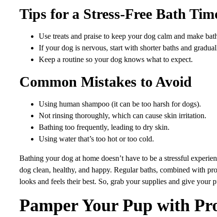
Tips for a Stress-Free Bath Tim
Use treats and praise to keep your dog calm and make bath
If your dog is nervous, start with shorter baths and gradual
Keep a routine so your dog knows what to expect.
Common Mistakes to Avoid
Using human shampoo (it can be too harsh for dogs).
Not rinsing thoroughly, which can cause skin irritation.
Bathing too frequently, leading to dry skin.
Using water that’s too hot or too cold.
Bathing your dog at home doesn’t have to be a stressful experien
dog clean, healthy, and happy. Regular baths, combined with pr
looks and feels their best. So, grab your supplies and give your 
Pamper Your Pup with Pr