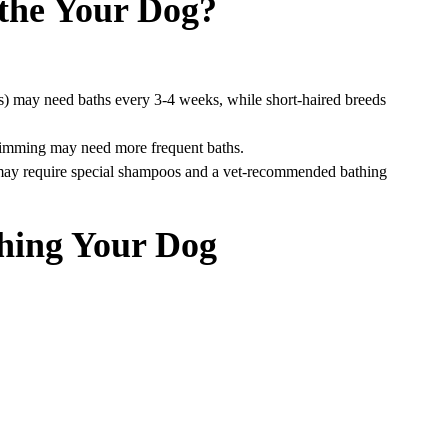
the Your Dog?
rs) may need baths every 3-4 weeks, while short-haired breeds
swimming may need more frequent baths.
 may require special shampoos and a vet-recommended bathing
thing Your Dog