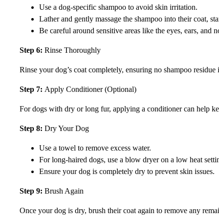
Use a dog-specific shampoo to avoid skin irritation.
Lather and gently massage the shampoo into their coat, sta
Be careful around sensitive areas like the eyes, ears, and n
Step 6:
Rinse Thoroughly
Rinse your dog’s coat completely, ensuring no shampoo residue is l
Step 7:
Apply Conditioner (Optional)
For dogs with dry or long fur, applying a conditioner can help kee
Step 8:
Dry Your Dog
Use a towel to remove excess water.
For long-haired dogs, use a blow dryer on a low heat settin
Ensure your dog is completely dry to prevent skin issues.
Step 9:
Brush Again
Once your dog is dry, brush their coat again to remove any remaini