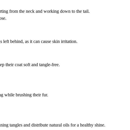
rting from the neck and working down to the tail.
ose.
eft behind, as it can cause skin irritation.
p their coat soft and tangle-free.
g while brushing their fur.
ng tangles and distribute natural oils for a healthy shine.