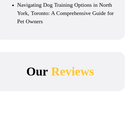
Navigating Dog Training Options in North
York, Toronto: A Comprehensive Guide for
Pet Owners
Our
Reviews