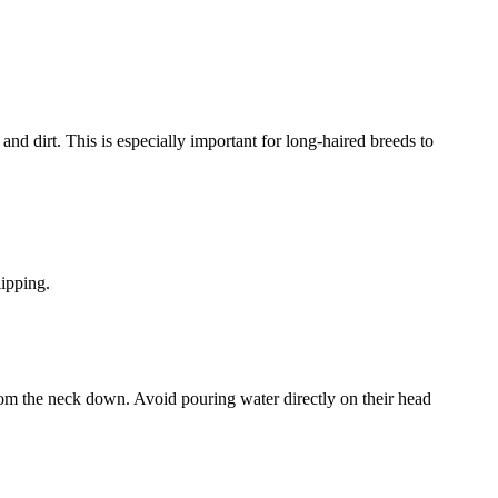
and dirt. This is especially important for long-haired breeds to
lipping.
rom the neck down. Avoid pouring water directly on their head