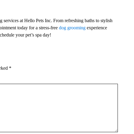
 services at Hello Pets Inc. From refreshing baths to stylish
ointment today for a stress-free
dog grooming
experience
chedule your pet’s spa day!
arked
*