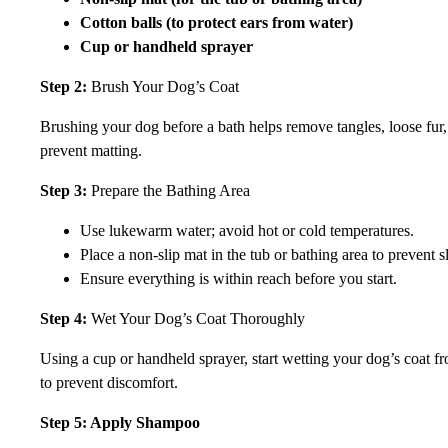
Cotton balls (to protect ears from water)
Cup or handheld sprayer
Step 2:
Brush Your Dog’s Coat
Brushing your dog before a bath helps remove tangles, loose fur, 
prevent matting.
Step 3:
Prepare the Bathing Area
Use lukewarm water; avoid hot or cold temperatures.
Place a non-slip mat in the tub or bathing area to prevent s
Ensure everything is within reach before you start.
Step 4:
Wet Your Dog’s Coat Thoroughly
Using a cup or handheld sprayer, start wetting your dog’s coat f
to prevent discomfort.
Step 5: Apply Shampoo